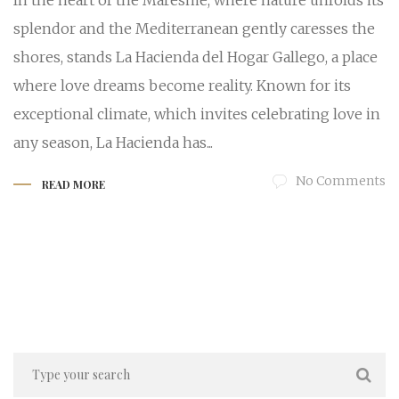
In the heart of the Maresme, where nature unfolds its
splendor and the Mediterranean gently caresses the
shores, stands La Hacienda del Hogar Gallego, a place
where love dreams become reality. Known for its
exceptional climate, which invites celebrating love in
any season, La Hacienda has...
No Comments
READ MORE