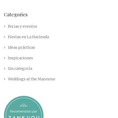
Categories
Ferias y eventos
Fiestas en La Hacienda
Ideas prácticas
Inspiraciones
Sin categoría
Weddings at the Maresme