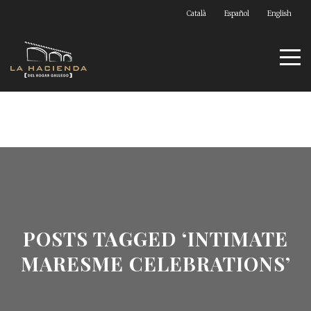
Català
Español
English
POSTS TAGGED ‘INTIMATE
MARESME CELEBRATIONS’