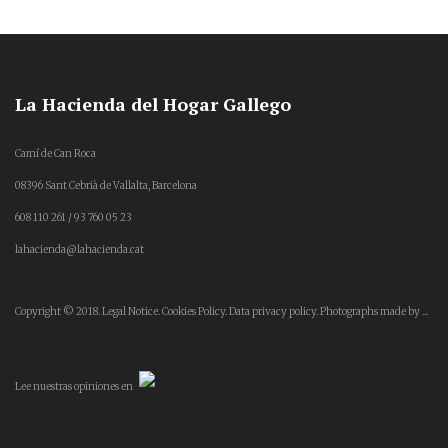
La Hacienda del Hogar Gallego
Camí de Can Roca
08396 Sant Cebrià de Vallalta, Barcelona
608 110 261 / 93 760 05 23
lahacienda@lahacienda.cat
Copyright © 2018.
Legal Notice.
Cookies Policy.
Data privacy policy.
Photographs made by ...
Lee
nuestras opiniones
en