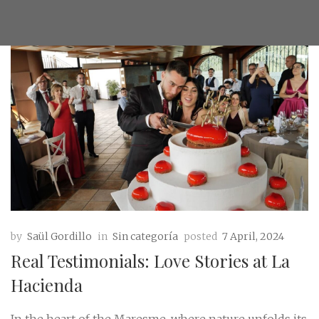
by
Saül Gordillo
in
Sin categoría
posted
7 April, 2024
Real Testimonials: Love Stories at La
Hacienda